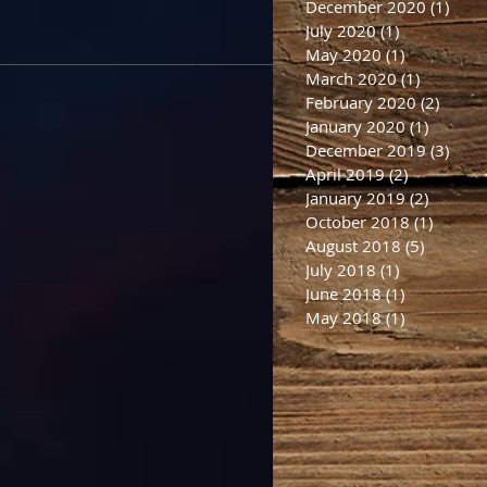
December 2020
(1)
1 po
July 2020
(1)
1 post
May 2020
(1)
1 post
March 2020
(1)
1 post
February 2020
(2)
2 post
January 2020
(1)
1 post
December 2019
(3)
3 po
April 2019
(2)
2 posts
January 2019
(2)
2 posts
October 2018
(1)
1 post
August 2018
(5)
5 posts
July 2018
(1)
1 post
June 2018
(1)
1 post
May 2018
(1)
1 post