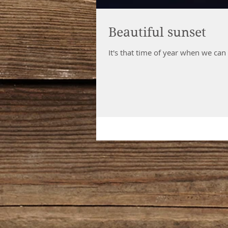
Beautiful sunset