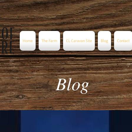
Home
The Farm
CL Caravan Site
Blog
Contact
Blog