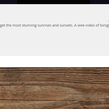
It's that time of year when we can get the most stunning sunrises and su