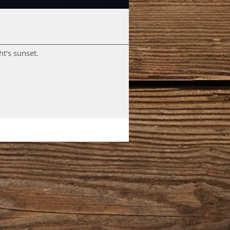
nsets. A wee video of tonight's sunset.