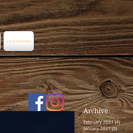
Local Activities
Archive
February 2021
(4)
4 post
January 2021
(3)
3 posts