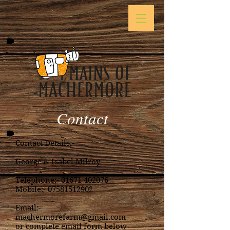
Contact
Contact Details:-
George & Isabel Milroy
Telephone:-
01671 402076
Mobile:-
07581512902
Email:-
machermorefarm@gmail.com
or complete email form below