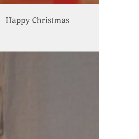
Happy Christmas