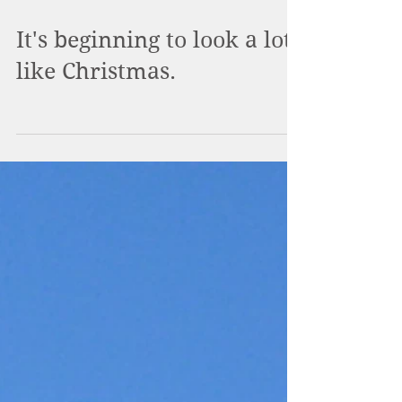
It's beginning to look a lot
like Christmas.